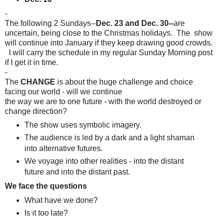
-
The following 2 Sundays--
Dec. 23 and Dec. 30--
are
uncertain, being close to the Christmas holidays. The show
will continue into January if they keep drawing good crowds.
I will carry the schedule in my regular Sunday Morning post
if I get it in time.
-
The
CHANGE
is about the huge challenge and choice
facing our world - will we continue
the way we are to one future - with the world destroyed or
change direction?
The show uses symbolic imagery.
The audience is led by a dark and a light
shaman
into alternative futures.
We voyage into other realities -
into the distant
future and into the distant past.
We face the questions
What have we done?
Is it too late?