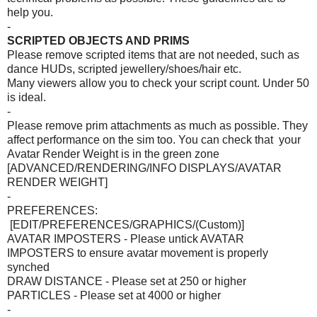
help you.
-
SCRIPTED OBJECTS AND PRIMS
Please remove scripted items that are not needed, such as
dance HUDs, scripted jewellery/shoes/hair etc.
Many viewers allow you to check your script count. Under 50
is ideal.
-
Please remove prim attachments as much as possible. They
affect performance on the sim too. You can check that your
Avatar Render Weight is in the green zone
[ADVANCED/RENDERING/INFO DISPLAYS/AVATAR
RENDER WEIGHT]
-
PREFERENCES:
[EDIT/PREFERENCES/GRAPHICS/(Custom)]
AVATAR IMPOSTERS - Please untick AVATAR
IMPOSTERS to ensure avatar movement is properly
synched
DRAW DISTANCE - Please set at 250 or higher
PARTICLES - Please set at 4000 or higher
-