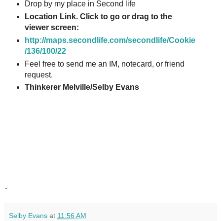
Drop by my place in Second life
Location Link. Click to go or drag to the
viewer screen:
http://maps.secondlife.com/secondlife/Cookie
/136/100/22
Feel free to send me an IM, notecard, or friend
request.
Thinkerer Melville/Selby Evans
-
Selby Evans
at
11:56 AM