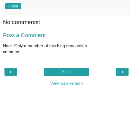
Share
No comments:
Post a Comment
Note: Only a member of this blog may post a
comment.
‹
›
Home
View web version