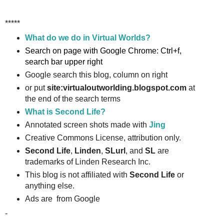
*****
What do we do in Virtual Worlds?
Search on page with Google Chrome: Ctrl+f,
search bar upper right
Google search this blog, column on right
or put
site:virtualoutworlding.blogspot.com
at
the end of the search terms
What is Second Life?
Annotated screen shots made with
Jing
Creative Commons License, attribution only.
Second Life
,
Linden
,
SLurl
, and
SL
are
trademarks of Linden Research Inc.
This blog is not affiliated with
Second Life
or
anything else.
Ads are from Google
-