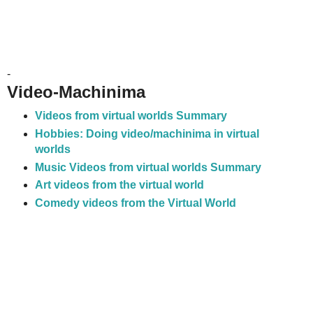
-
Video-Machinima
Videos from virtual worlds Summary
Hobbies: Doing video/machinima in virtual
worlds
Music Videos from virtual worlds Summary
Art videos from the virtual world
Comedy videos from the Virtual World