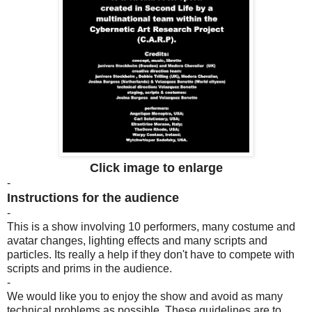
Click image to enlarge
-
Instructions for the audience
-
This is a show involving 10 performers, many costume and
avatar changes, lighting effects and many scripts and
particles. Its really a help if they don't have to compete with
scripts and prims in the audience.
-
We would like you to enjoy the show and avoid as many
technical problems as possible. These guidelines are to