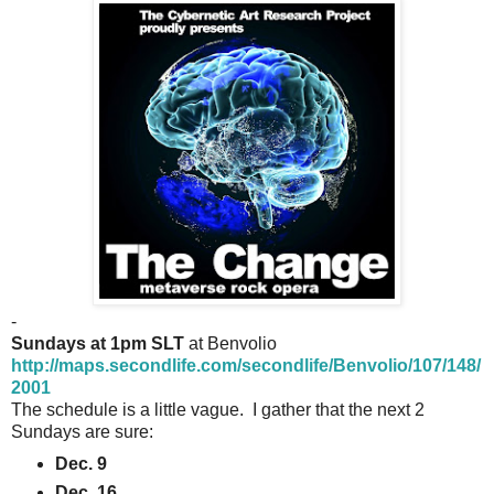
-
Sundays at 1pm SLT
at Benvolio
http://maps.secondlife.com/secondlife/Benvolio/107/148/
2001
The schedule is a little vague. I gather that the next 2
Sundays are sure:
Dec. 9
Dec. 16