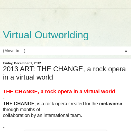
Virtual Outworlding
▼
Friday, December 7, 2012
2013 ART: THE CHANGE, a rock opera
in a virtual world
THE CHANGE, a rock opera in a virtual world
-
THE CHANGE
, is a rock opera created for the
metaverse
through months of
collaboration by an international team.
-