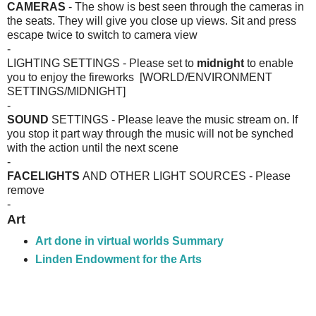
CAMERAS
- The show is best seen through the cameras in
the seats. They will give you close up views. Sit and press
escape twice to switch to camera view
-
LIGHTING SETTINGS - Please set to
midnight
to enable
you to enjoy the fireworks [WORLD/ENVIRONMENT
SETTINGS/MIDNIGHT]
-
SOUND
SETTINGS - Please leave the music stream on. If
you stop it part way through the music will not be synched
with the action until the next scene
-
FACELIGHTS
AND OTHER LIGHT SOURCES - Please
remove
-
Art
Art done in virtual worlds
Summary
Linden Endowment for the Arts