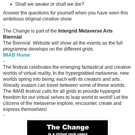
Shall we awake or shall we die?
Answer the questions for yourself when you have seen this
ambitious original creative show
-
The Change is part of the
Intergrid Metaverse Arts
Biennial
The Biennial Website will show all the events as the full
programme
develops on the different grids.
IMAB Home
-
The festival celebrates the emerging fantastical and creative
worlds of virtual reality. In the hypergridded metaverse, new
worlds spring into being, each with its creators and arts.
Already avatars can travel between some of these worlds.
The IMAB festival calls for all grids to provide hypergrid
freedom for our virtual selves to leap world to world! Let the
citizens of the metaverse explore, encounter, create and
express themselves!
-