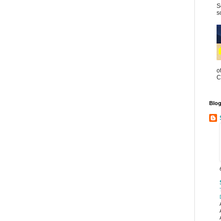
S
s
o
C
Blog