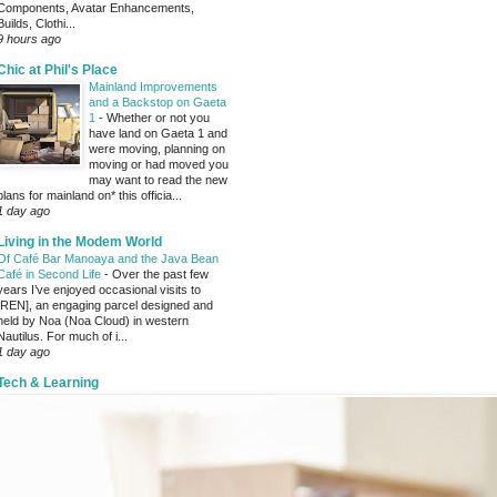
Components, Avatar Enhancements,
Builds, Clothi...
9 hours ago
Chic at Phil's Place
Mainland Improvements
and a Backstop on Gaeta
1
-
Whether or not you
have land on Gaeta 1 and
were moving, planning on
moving or had moved you
may want to read the new
plans for mainland on* this officia...
1 day ago
Living in the Modem World
Of Café Bar Manoaya and the Java Bean
Café in Second Life
-
Over the past few
years I’ve enjoyed occasional visits to
[REN], an engaging parcel designed and
held by Noa (Noa Cloud) in western
Nautilus. For much of i...
1 day ago
Tech & Learning