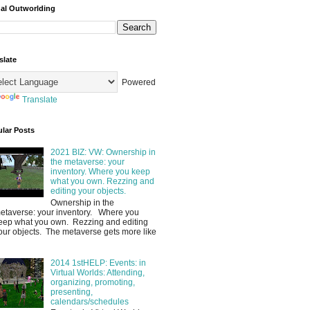
ual Outworlding
slate
Powered
Translate
lar Posts
2021 BIZ: VW: Ownership in
the metaverse: your
inventory. Where you keep
what you own. Rezzing and
editing your objects.
Ownership in the
etaverse: your inventory. Where you
eep what you own. Rezzing and editing
our objects. The metaverse gets more like
2014 1stHELP: Events: in
Virtual Worlds: Attending,
organizing, promoting,
presenting,
calendars/schedules