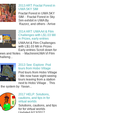
2013 ART: Fractal Forest in
UWA SKY SIM
Fractal Forest in UWA SKY
SIM - Fractal Forest in Sky
Sim exhibit in UWA By
Razorz, and others - Arrive
2014 ART: UWA Art & Film
Challenges with L$1.03 Mil
in Prizes, early entries
UWA Art & Film Challenges
with L$1.03 Mil in Prizes
Early entries Scroll down for
ews and Notes - MachinimUWA VI Film
halleng...
2013 See: Explore: Pod
tours from Hobo Village
Pod tours from Hobo Village
- We now have sight-seeing
tours leaving from a station
next to Hobo Village . This
s the system by Yavan...
2017 HELP: Solutions,
cautions, and tips in for
virtual worlds
Solutions, cautions, and tips
for for virtual worlds
Updated 6/13/2017