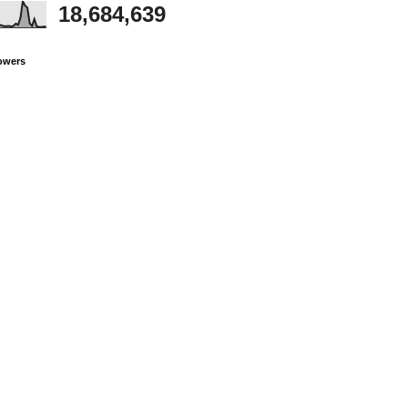
18,684,639
owers