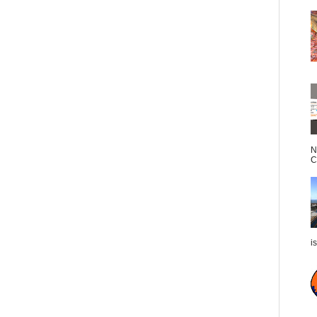
N
C
i