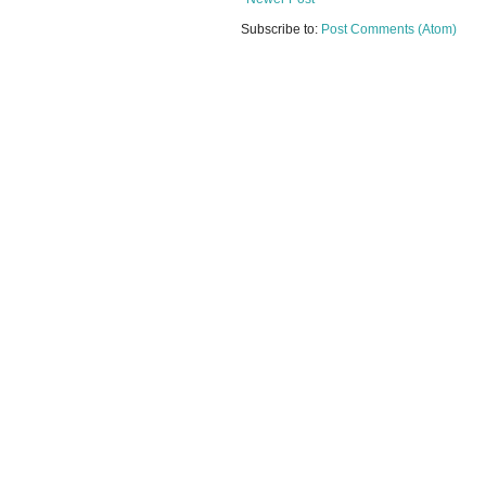
Subscribe to:
Post Comments (Atom)