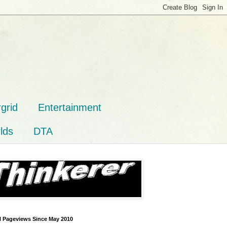
grid
Entertainment
lds
DTA
l Pageviews Since May 2010