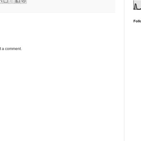
Foll
st a comment.