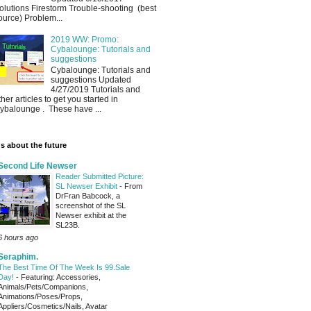
olutions Firestorm Trouble-shooting (best
ource) Problem...
2019 WW: Promo:
Cybalounge: Tutorials and
suggestions
Cybalounge: Tutorials and
suggestions Updated
4/27/2019 Tutorials and
ther articles to get you started in
ybalounge . These have ...
s about the future
Second Life Newser
Reader Submitted Picture:
SL Newser Exhibit
-
From
DrFran Babcock, a
screenshot of the SL
Newser exhibit at the
SL23B.
6 hours ago
Seraphim.
The Best Time Of The Week Is 99.Sale
Day!
-
Featuring: Accessories,
Animals/Pets/Companions,
Animations/Poses/Props,
Appliers/Cosmetics/Nails, Avatar