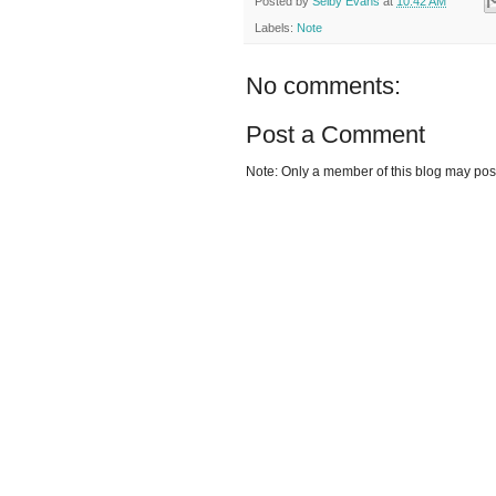
Posted by
Selby Evans
at
10:42 AM
Labels:
Note
No comments:
Post a Comment
Note: Only a member of this blog may po