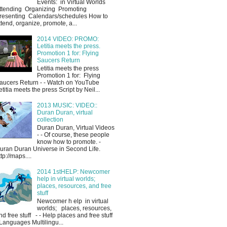
Events: in Virtual Worlds
ttending Organizing Promoting
resenting Calendars/schedules How to
ttend, organize, promote, a...
2014 VIDEO: PROMO:
Letitia meets the press.
Promotion 1 for: Flying
Saucers Return
Letitia meets the press
Promotion 1 for: Flying
aucers Return - - Watch on YouTube
etitia meets the press Script by Neil...
2013 MUSIC: VIDEO::
Duran Duran, virtual
collection
Duran Duran, Virtual Videos
- - Of course, these people
know how to promote. -
uran Duran Universe in Second Life.
ttp://maps....
2014 1stHELP: Newcomer
help in virtual worlds;
places, resources, and free
stuff
Newcomer h elp in virtual
worlds; places, resources,
nd free stuff - - Help places and free stuff
 Languages Multilingu...