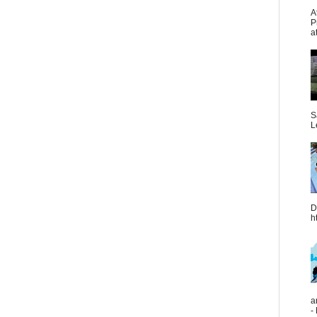
A
P
a
S
L
D
h
a
-