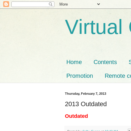
Virtual
Home
Contents
Promotion
Remote co
Thursday, February 7, 2013
2013 Outdated
Outdated