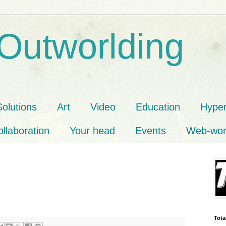
 Outworlding
Solutions
Art
Video
Education
Hyper
llaboration
Your head
Events
Web-wor
Tota