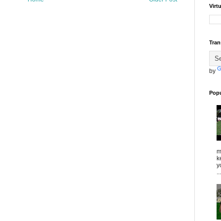
Virt
Tran
by
Popu
m
k
y
...